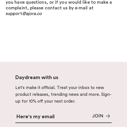
you have questions, or if you would like to make a
complaint, please contact us by e‑mail at
support
@ajora.co
Daydream with us
Let's make it official. Treat your inbox to new
product releases, trending news and more. Sign-
up for 10% off your next order.
JOIN