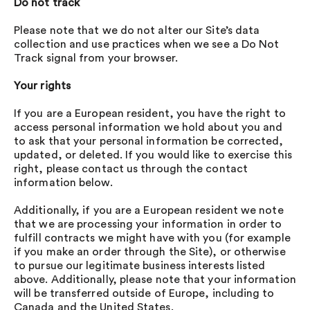
Do not track
Please note that we do not alter our Site’s data
collection and use practices when we see a Do Not
Track signal from your browser.
Your rights
If you are a European resident, you have the right to
access personal information we hold about you and
to ask that your personal information be corrected,
updated, or deleted. If you would like to exercise this
right, please contact us through the contact
information below.
Additionally, if you are a European resident we note
that we are processing your information in order to
fulfill contracts we might have with you (for example
if you make an order through the Site), or otherwise
to pursue our legitimate business interests listed
above. Additionally, please note that your information
will be transferred outside of Europe, including to
Canada and the United States.