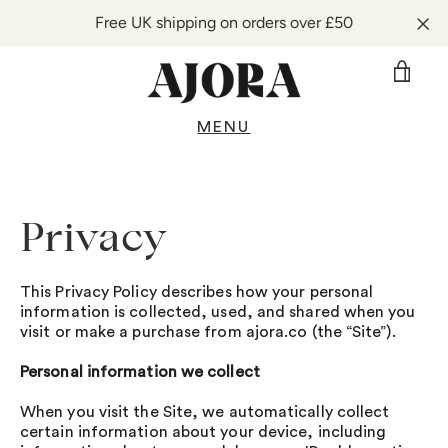
Free UK shipping on orders over £50
VIE
CAR
MENU
Skip
to
content
Privacy
This Privacy Policy describes how your personal
information is collected, used, and shared when you
visit or make a purchase from ajora.co (the “Site”).
Personal information we collect
When you visit the Site, we automatically collect
certain information about your device, including