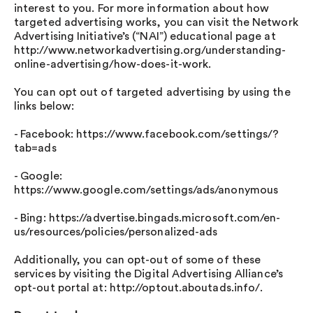
interest to you. For more information about how
targeted advertising works, you can visit the Network
Advertising Initiative’s (“NAI”) educational page at
http://www.networkadvertising.org/understanding-
online-advertising/how-does-it-work.
You can opt out of targeted advertising by using the
links below:
- Facebook: https://www.facebook.com/settings/?
tab=ads
- Google:
https://www.google.com/settings/ads/anonymous
- Bing: https://advertise.bingads.microsoft.com/en-
us/resources/policies/personalized-ads
Additionally, you can opt-out of some of these
services by visiting the Digital Advertising Alliance’s
opt-out portal at: http://optout.aboutads.info/.