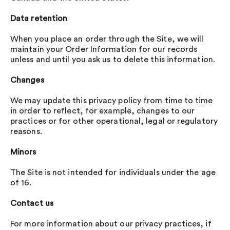
Data retention
When you place an order through the Site, we will
maintain your Order Information for our records
unless and until you ask us to delete this information.
Changes
We may update this privacy policy from time to time
in order to reflect, for example, changes to our
practices or for other operational, legal or regulatory
reasons.
Minors
The Site is not intended for individuals under the age
of 16.
Contact us
For more information about our privacy practices, if