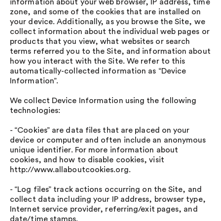
information about your web browser, IP address, time
zone, and some of the cookies that are installed on
your device. Additionally, as you browse the Site, we
collect information about the individual web pages or
products that you view, what websites or search
terms referred you to the Site, and information about
how you interact with the Site. We refer to this
automatically-collected information as “Device
Information”.
We collect Device Information using the following
technologies:
- “Cookies” are data files that are placed on your
device or computer and often include an anonymous
unique identifier. For more information about
cookies, and how to disable cookies, visit
http://www.allaboutcookies.org.
- “Log files” track actions occurring on the Site, and
collect data including your IP address, browser type,
Internet service provider, referring/exit pages, and
date/time stamps.