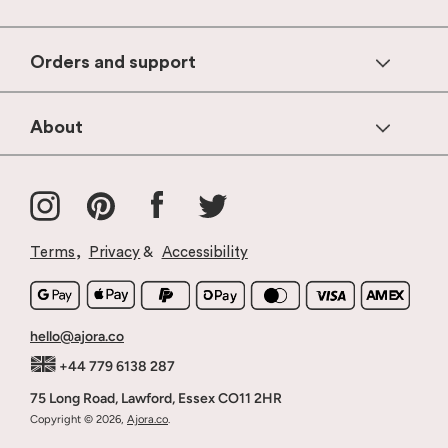
Orders and support
Help & FAQs
About
Contact Us
Products
Shipping & Delivery
Instagram
Pinterest
Facebook
Twitter
Our Story
Returns & Refunds
Why Ajora
Stockists & Wholesale
Terms
,
Privacy
&
Accessibility
Blog
Terms Of Service
Press
hello@ajora.co
+44 779 6138 287
75 Long Road, Lawford, Essex CO11 2HR
Copyright © 2026,
Ajora.co
.