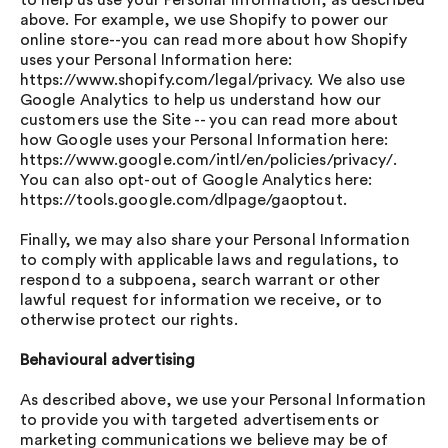
to help us use your Personal Information, as described
above. For example, we use Shopify to power our
online store--you can read more about how Shopify
uses your Personal Information here:
https://www.shopify.com/legal/privacy. We also use
Google Analytics to help us understand how our
customers use the Site -- you can read more about
how Google uses your Personal Information here:
https://www.google.com/intl/en/policies/privacy/.
You can also opt-out of Google Analytics here:
https://tools.google.com/dlpage/gaoptout.
Finally, we may also share your Personal Information
to comply with applicable laws and regulations, to
respond to a subpoena, search warrant or other
lawful request for information we receive, or to
otherwise protect our rights.
Behavioural advertising
As described above, we use your Personal Information
to provide you with targeted advertisements or
marketing communications we believe may be of