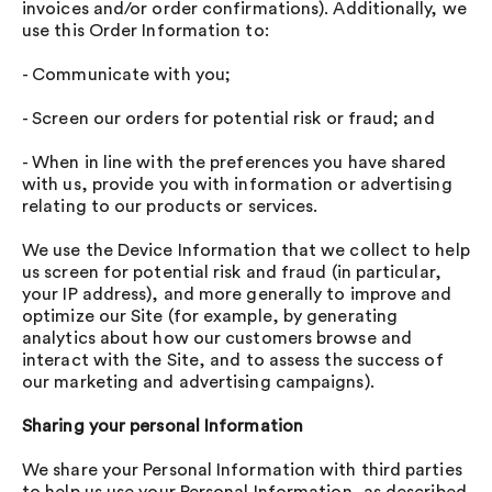
invoices and/or order confirmations). Additionally, we
use this Order Information to:
- Communicate with you;
- Screen our orders for potential risk or fraud; and
- When in line with the preferences you have shared
with us, provide you with information or advertising
relating to our products or services.
We use the Device Information that we collect to help
us screen for potential risk and fraud (in particular,
your IP address), and more generally to improve and
optimize our Site (for example, by generating
analytics about how our customers browse and
interact with the Site, and to assess the success of
our marketing and advertising campaigns).
Sharing your personal Information
We share your Personal Information with third parties