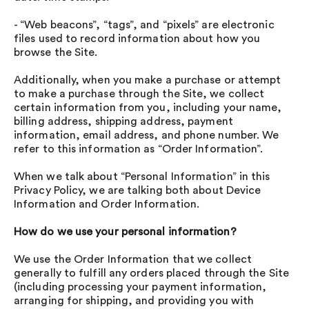
- “Web beacons”, “tags”, and “pixels” are electronic
files used to record information about how you
browse the Site.
Additionally, when you make a purchase or attempt
to make a purchase through the Site, we collect
certain information from you, including your name,
billing address, shipping address, payment
information, email address, and phone number. We
refer to this information as “Order Information”.
When we talk about “Personal Information” in this
Privacy Policy, we are talking both about Device
Information and Order Information.
How do we use your personal information?
We use the Order Information that we collect
generally to fulfill any orders placed through the Site
(including processing your payment information,
arranging for shipping, and providing you with