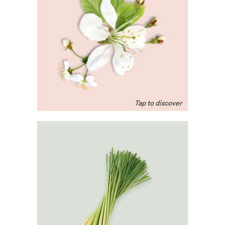
A rich scent that can help
aid a better night’s sleep.
Valued for its
regenerative and
repairative properties.
Lemongrass
An uplifting scent that
helps fight off free
radicals, soothes
digestive spasms and