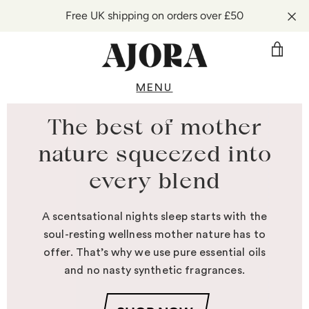
Free UK shipping on orders over £50
VIE
CAR
MENU
Skip
to
The best of mother
content
nature squeezed into
every blend
A scentsational nights sleep starts with the
soul-resting wellness mother nature has to
offer. That’s why we use pure essential oils
and no nasty synthetic fragrances.