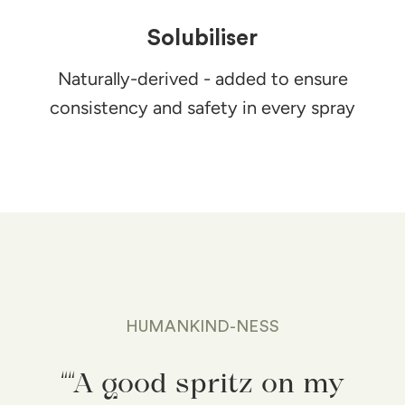
Solubiliser
Naturally-derived - added to ensure
consistency and safety in every spray
HUMANKIND-NESS
““A good spritz on my