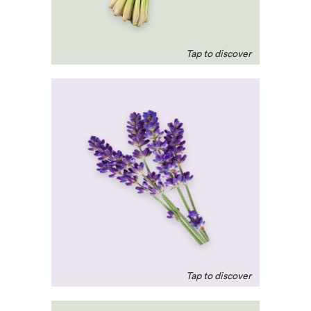
relieves painful menstrual
cramps.
Lavender
A calming agent to help
treat restlessness and
anxiety. Highly credited
for encouraging a good
night’s sleep.