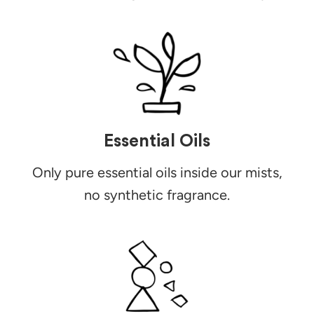
Essential Oils
Only pure essential oils inside our mists,
no synthetic fragrance.