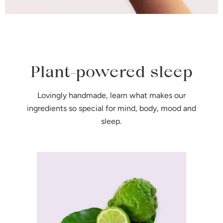
Plant-powered sleep
Lovingly handmade, learn what makes our
ingredients so special for mind, body, mood and
sleep.
Bergamot
Helps alleviate stress and
signals the brain to