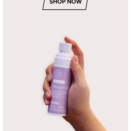
SHOP NOW