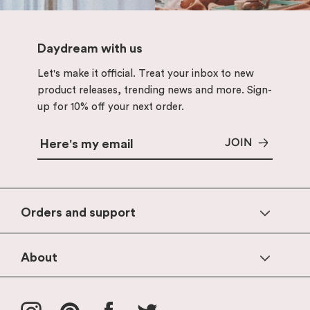
Daydream with us
Let's make it official. Treat your inbox to new
product releases, trending news and more. Sign-
up for 10% off your next order.
JOIN
Orders and support
Help & FAQs
About
Contact Us
Products
Shipping & Delivery
Instagram
Pinterest
Facebook
Twitter