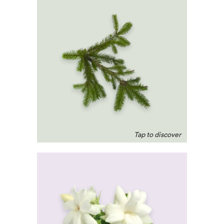
Pine
Cleansing for the
respiratory system,
optimises circulation and
eases stiff muscles. A
natural headache remedy.
Jasmine
Has a reputation as a
romantic. Known to