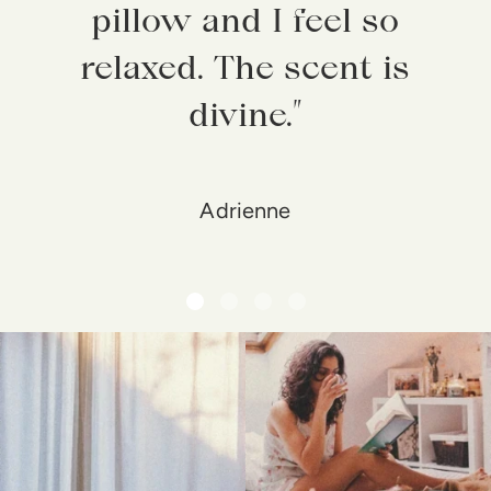
pillow and I feel so
relaxed. The scent is
divine.”
Adrienne