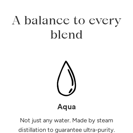
A balance to every
blend
Aqua
Not just any water. Made by steam
distillation to guarantee ultra-purity.