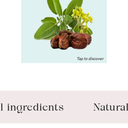
A natural antioxidant,
that’s moisturizing for dry
skin. Helps unclog hair
follicles, condition the
coat to soften and shine.
gredients
Naturally-