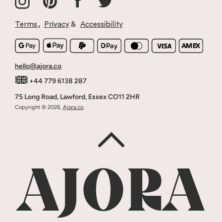
Our Story
Returns & Refunds
Why Ajora
Stockists & Wholesale
Terms
,
Privacy
&
Accessibility
Blog
Terms Of Service
Press
hello@ajora.co
+44 779 6138 287
75 Long Road, Lawford, Essex CO11 2HR
Copyright © 2026,
Ajora.co
.
AJORA