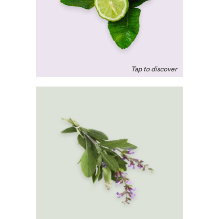
release 'feel-good'
hormones. A mood-
elevator!
Clary Sage
A natural relaxant that
helps reduce blood
pressure and cortisol –
the stress hormone.