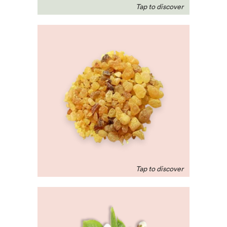
Frankincense
Beloved in the middle-
east, this scent helps
with respiratory ailments
and relieves nervous
tension and stress.
Neroli