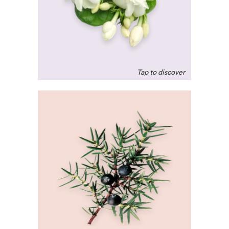
promote feelings of
intimacy. A natural,
uplifting remedy for the
exhausted soul.
Juniper Berry
A calming and grounding
scent that naturally
purifys the air, often used
in meditation to clear the
mind of bad thoughts.