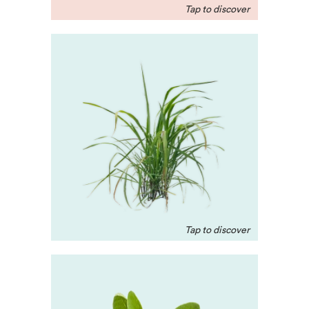
Gingergrass
Native to Maharashtra,
India, this oil promotes
full-body holistic healing,
alleviates muscle tension,
and is great for skin.
Jojoba